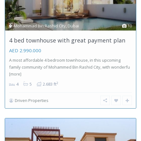
Mohammad Bin Rashid City
,
Dubai
10
4 bed townhouse with great payment plan
AED 2.990.000
A most affordable 4 bedroom townhouse, in this upcoming
family community of Mohammed Bin Rashid City, with wonderfu
[more]
2
4
5
2.683 ft
Driven Properties