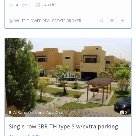
2
4
3
2.400 ft
WHITE FLOWER REAL ESTATE BROKER
Al Raha Gardens
,
Abu Dhabi
8
Single row 3BR TH type S w/extra parking
AED 2.650.000