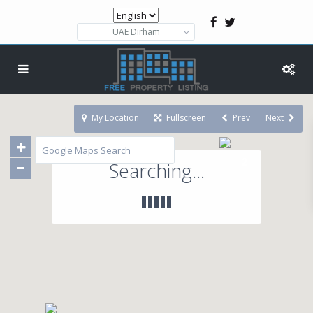
UAE Dirham
My Location
Fullscreen
Prev
Next
2
Searching...