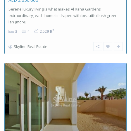
Serene luxury living is what makes Al Raha Gardens
extraordinary, each home is draped with beautiful lush green
lan
[more]
2
3
4
2.529 ft
Skyline Real Estate