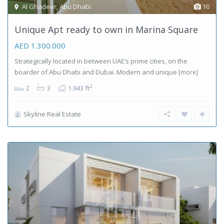
Al Ghadeer
,
Abu Dhabi
10
Unique Apt ready to own in Marina Square
AED 1.300.000
Strategically located in between UAE’s prime cities, on the
boarder of Abu Dhabi and Dubai. Modern and unique
[more]
2
2
3
1.943 ft
Skyline Real Estate