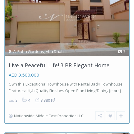
Al Raha Gardens
,
Abu Dhabi
7
Live a Peaceful Life! 3 BR Elegant Home.
AED 3.500.000
Own this Exceptional Townhouse with Rental Back! Townhouse
Features: High Quality Finishes Open Plan Living/Dining
[more]
2
3
4
3.380 ft
Nationwide Middle East Properties LLC