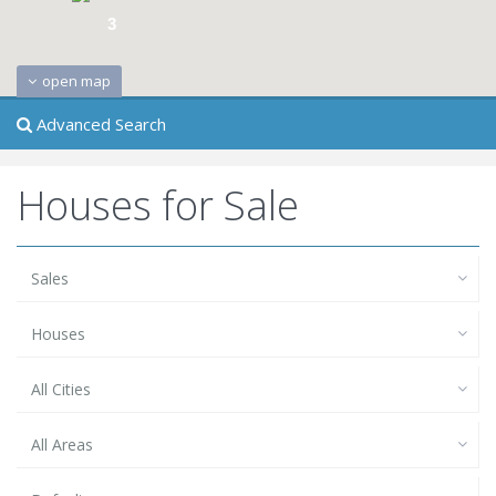
3
open map
Advanced Search
Houses for Sale
Sales
Houses
All Cities
All Areas