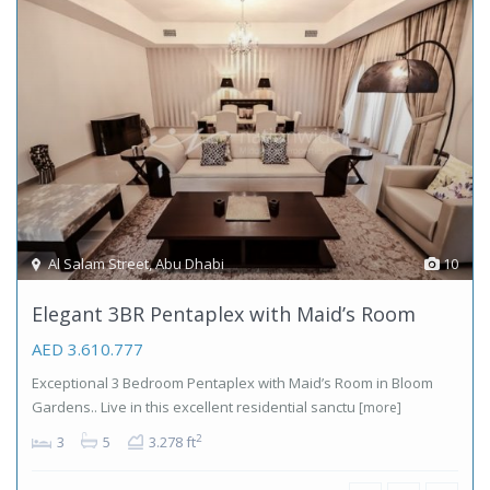
Al Salam Street
,
Abu Dhabi
10
Elegant 3BR Pentaplex with Maid’s Room
AED 3.610.777
Exceptional 3 Bedroom Pentaplex with Maid’s Room in Bloom
Gardens.. Live in this excellent residential sanctu
[more]
2
3
5
3.278 ft