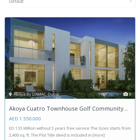
Default
Akoya By DAMAC
,
Dubai
9
Akoya Cuatro Townhouse Golf Community…
AED 1.550.000
ED 1.55 Million without 5 years free service The Sizes starts from
2,400 sq. ft. The Plot Title deed is included in
[more]