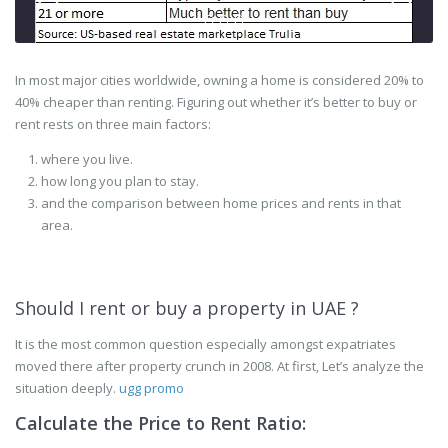
In most major cities worldwide, owning a home is considered 20% to
40% cheaper than renting. Figuring out whether it’s better to buy or
rent rests on three main factors:
where you live.
how long you plan to stay.
and the comparison between home prices and rents in that
area.
Should I rent or buy a property in UAE ?
It is the most common question especially amongst expatriates
moved there after property crunch in 2008. At first, Let’s analyze the
situation deeply.
ugg promo
Calculate the Price to Rent Ratio: